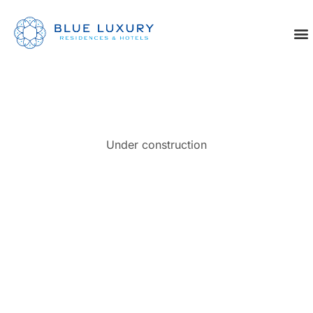
Under construction