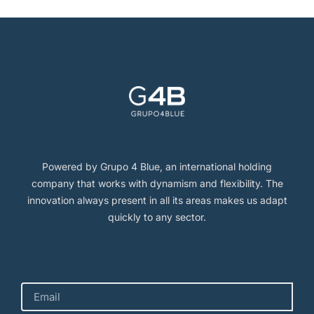
Powered by Grupo 4 Blue, an international holding
company that works with dynamism and flexibility. The
innovation always present in all its areas makes us adapt
quickly to any sector.