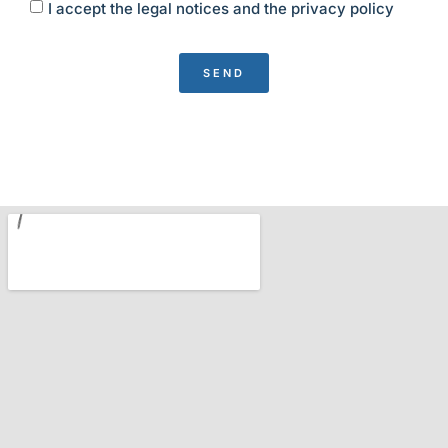
I accept the legal notices and the privacy policy
SEND