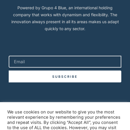
Powered by Grupo 4 Blue, an international holding
company that works with dynamism and flexibility. The
innovation always present in all its areas makes us adapt
quickly to any sector.
SUBSCRIBE
Copyright © 2026 BlueLuxuryTulum.com
We use cookies on our website to give you the most
relevant experience by remembering your preferences
and repeat visits. By clicking “Accept All”, you consent
to the use of ALL the cookies. However, you may visit
Privacy Policy
Term of Service
Cookies