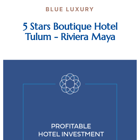
BLUE LUXURY
5 Stars Boutique Hotel
Tulum - Riviera Maya