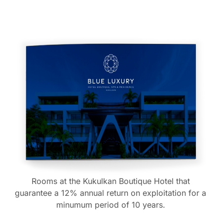
Rooms at the Kukulkan Boutique Hotel that
guarantee a 12% annual return on exploitation for a
minumum period of 10 years.