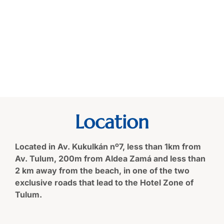
Location
Located in Av. Kukulkán nº7, less than 1km from
Av. Tulum, 200m from Aldea Zamá and less than
2 km away from the beach, in one of the two
exclusive roads that lead to the Hotel Zone of
Tulum.