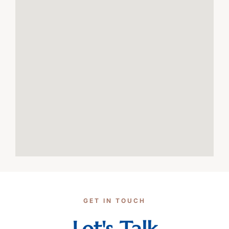
GET IN TOUCH