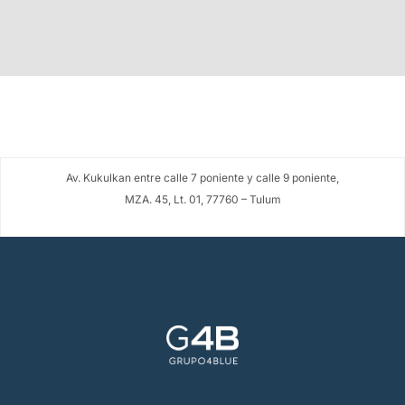
Av. Kukulkan entre calle 7 poniente y calle 9 poniente,
MZA. 45, Lt. 01, 77760 – Tulum