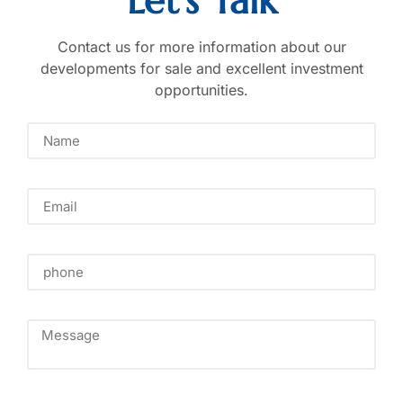
Let's Talk
Contact us for more information about our
developments for sale and excellent investment
opportunities.