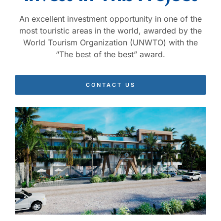
An excellent investment opportunity in one of the
most touristic areas in the world, awarded by the
World Tourism Organization (UNWTO) with the
“The best of the best” award.
CONTACT US