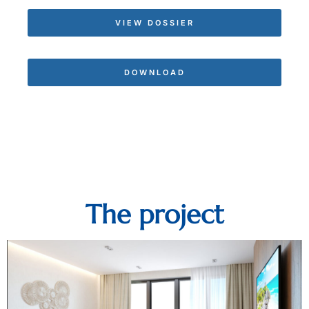
VIEW DOSSIER
DOWNLOAD
The project