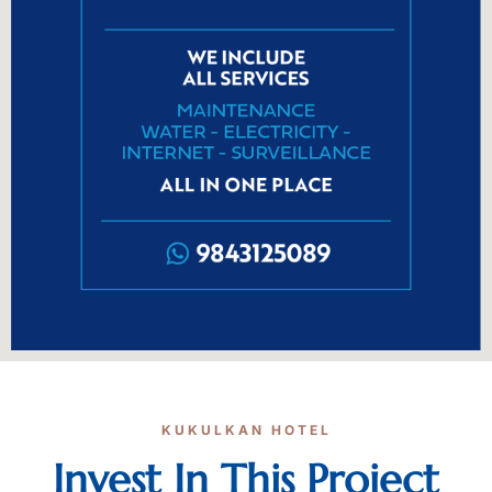
KUKULKAN HOTEL
Invest In This Project